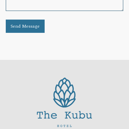
Send Message