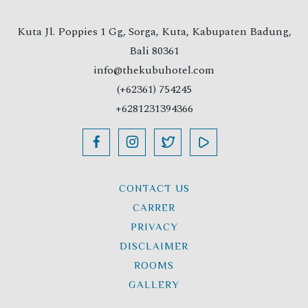
Kuta Jl. Poppies 1 Gg, Sorga, Kuta, Kabupaten Badung,
Bali 80361
info@thekubuhotel.com
(+62361) 754245
+6281231394366
CONTACT US
CARRER
PRIVACY
DISCLAIMER
ROOMS
GALLERY