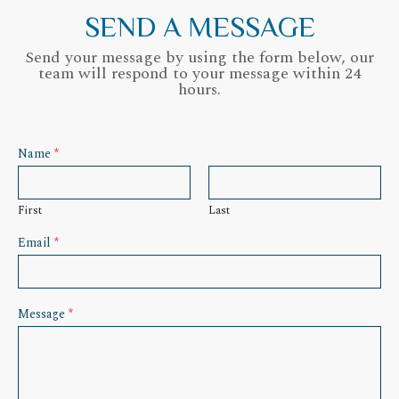
SEND A MESSAGE
Send your message by using the form below, our
team will respond to your message within 24
hours.
Name
*
First
Last
Email
*
Message
*