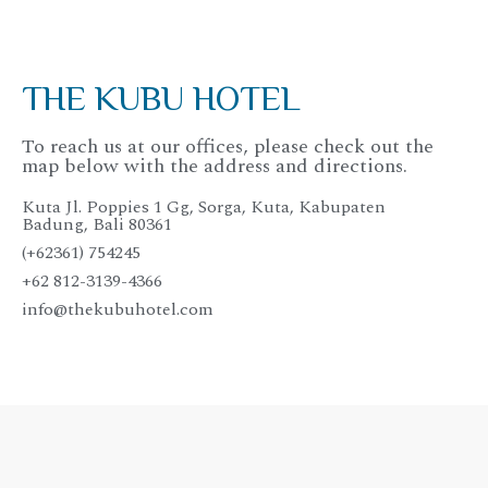
THE KUBU HOTEL
To reach us at our offices, please check out the
map below with the address and directions.
Kuta Jl. Poppies 1 Gg, Sorga, Kuta, Kabupaten
Badung, Bali 80361
(+62361) 754245
+62 812-3139-4366
info@thekubuhotel.com